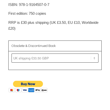
ISBN: 978-1-9164507-0-7
First edition: 750 copies
RRP is £30 plus shipping (UK £3.50, EU £10, Worldwide
£20)
Obsolete & Discontinued Book