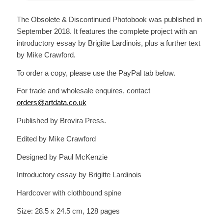
The Obsolete & Discontinued Photobook was published in
September 2018. It features the complete project with an
introductory essay by Brigitte Lardinois, plus a further text
by Mike Crawford.
To order a copy, please use the PayPal tab below.
For trade and wholesale enquires, contact
orders@artdata.co.uk
Published by Brovira Press.
Edited by Mike Crawford
Designed by Paul McKenzie
Introductory essay by Brigitte Lardinois
Hardcover with clothbound spine
Size:
28.5 x 24.5 cm,
128 pages