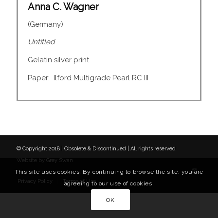
Anna C. Wagner
(Germany)
Untitled
Gelatin silver print
Paper: Ilford Multigrade Pearl RC III
© Copyright 2018 | Obsolete & Discontinued | All rights reserved
Website by
Grey Swan
This site uses cookies. By continuing to browse the site, you are
Privacy Policy
Terms of Use
agreeing to our use of cookies.
OK